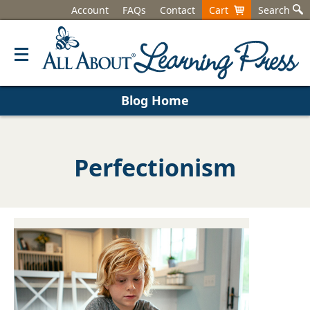
Account
FAQs
Contact
Cart
Search
Blog Home
Perfectionism