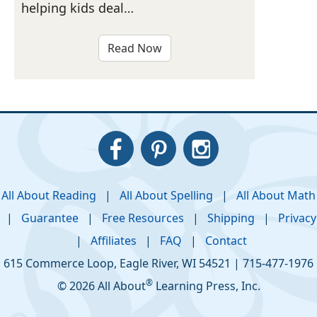
helping kids deal…
Read Now
All About Reading
|
All About Spelling
|
All About Math
|
Guarantee
|
Free Resources
|
Shipping
|
Privacy
|
Affiliates
|
FAQ
|
Contact
615 Commerce Loop
,
Eagle River
,
WI
54521
|
715-477-1976
®
© 2026 All About
Learning Press, Inc.