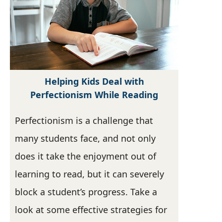
Helping Kids Deal with
Perfectionism While Reading
Perfectionism is a challenge that
many students face, and not only
does it take the enjoyment out of
learning to read, but it can severely
block a student’s progress. Take a
look at some effective strategies for