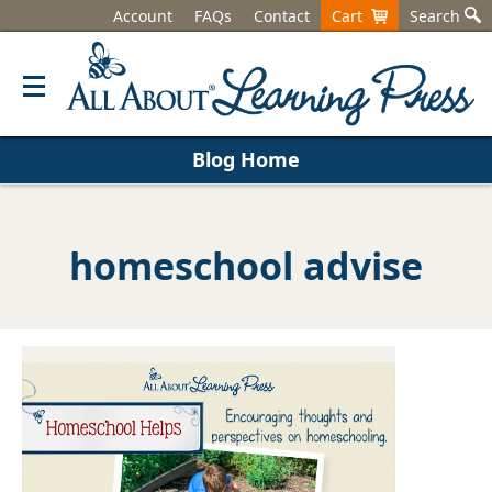
Account
FAQs
Contact
Cart
Search
Blog Home
homeschool advise