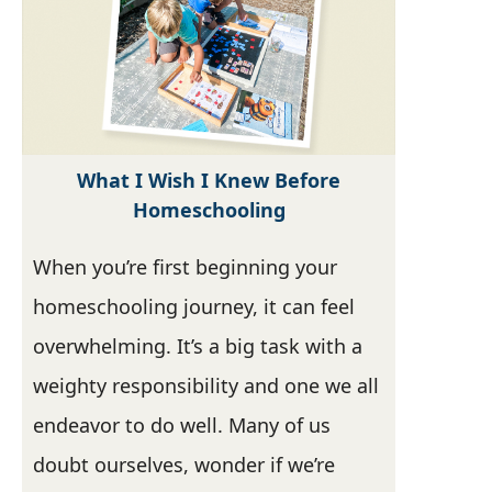
What I Wish I Knew Before
Homeschooling
When you’re first beginning your
homeschooling journey, it can feel
overwhelming. It’s a big task with a
weighty responsibility and one we all
endeavor to do well. Many of us
doubt ourselves, wonder if we’re