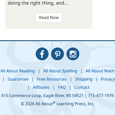
doing the right thing, and…
Read Now
All About Reading
|
All About Spelling
|
All About Math
|
Guarantee
|
Free Resources
|
Shipping
|
Privacy
|
Affiliates
|
FAQ
|
Contact
615 Commerce Loop
,
Eagle River
,
WI
54521
|
715-477-1976
®
© 2026 All About
Learning Press, Inc.