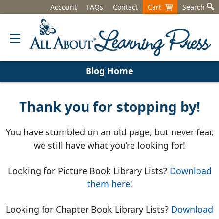
Account
FAQs
Contact
Cart
Search
Blog Home
Thank you for stopping by!
You have stumbled on an old page, but never fear,
we still have what you’re looking for!
Looking for Picture Book Library Lists?
Download
them here
!
Looking for Chapter Book Library Lists?
Download