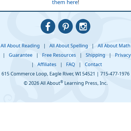
them here
!
All About Reading
|
All About Spelling
|
All About Math
|
Guarantee
|
Free Resources
|
Shipping
|
Privacy
|
Affiliates
|
FAQ
|
Contact
615 Commerce Loop
,
Eagle River
,
WI
54521
|
715-477-1976
®
© 2026 All About
Learning Press, Inc.