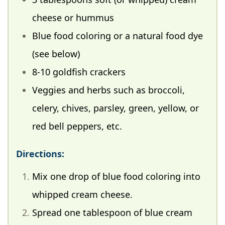
cheese or hummus
Blue food coloring or a natural food dye
(see below)
8-10 goldfish crackers
Veggies and herbs such as broccoli,
celery, chives, parsley, green, yellow, or
red bell peppers, etc.
Directions:
Mix one drop of blue food coloring into
whipped cream cheese.
Spread one tablespoon of blue cream