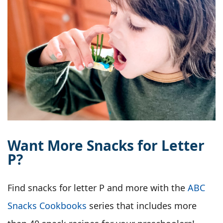
Want More Snacks for Letter
P?
Find snacks for letter P and more with the
ABC
Snacks Cookbooks
series that includes more