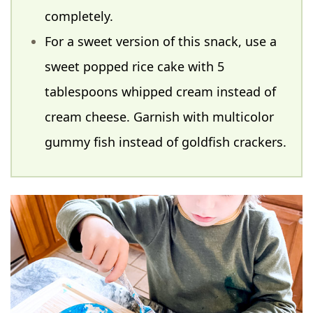
completely.
For a sweet version of this snack, use a
sweet popped rice cake with 5
tablespoons whipped cream instead of
cream cheese. Garnish with multicolor
gummy fish instead of goldfish crackers.