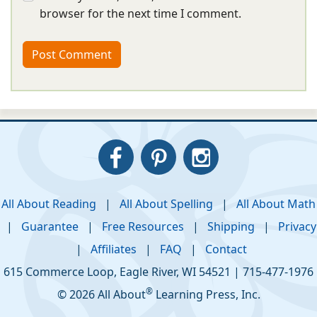
browser for the next time I comment.
All About Reading
|
All About Spelling
|
All About Math
|
Guarantee
|
Free Resources
|
Shipping
|
Privacy
|
Affiliates
|
FAQ
|
Contact
615 Commerce Loop
,
Eagle River
,
WI
54521
|
715-477-1976
®
© 2026 All About
Learning Press, Inc.