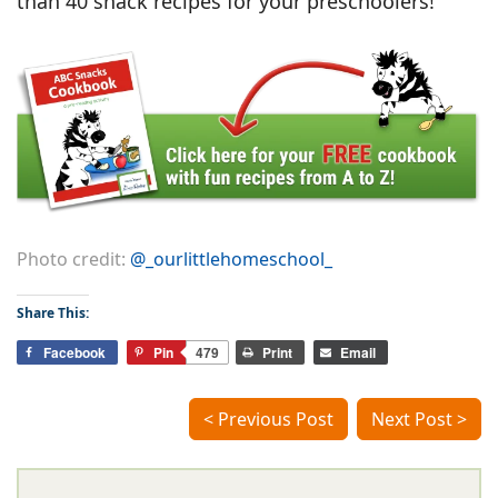
than 40 snack recipes for your preschoolers!
Photo credit:
@_ourlittlehomeschool_
Share This:
Facebook
Pin
479
Print
Email
< Previous Post
Next Post >