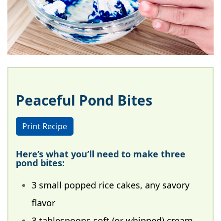
Peaceful Pond Bites
Print Recipe
Here’s what you’ll need to make three
pond bites:
3 small popped rice cakes, any savory
flavor
3 tablespoons soft (or whipped) cream