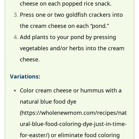
cheese on each popped rice snack.
Press one or two goldfish crackers into
the cream cheese on each “pond.”
Add plants to your pond by pressing
vegetables and/or herbs into the cream
cheese.
Variations:
Color cream cheese or hummus with a
natural blue food dye
(https://wholenewmom.com/recipes/nat
ural-blue-food-coloring-dye-just-in-time-
for-easter/) or eliminate food coloring