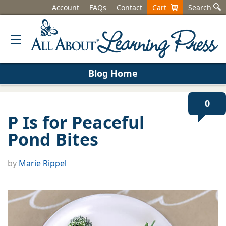
Account
FAQs
Contact
Cart
Search
Blog Home
0
P Is for Peaceful
Pond Bites
by
Marie Rippel