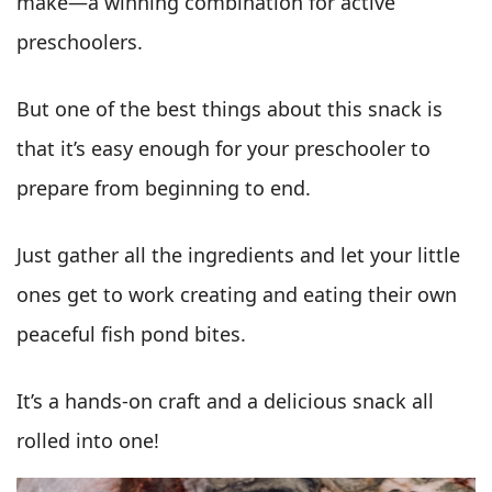
make—a winning combination for active
preschoolers.
But one of the best things about this snack is
that it’s easy enough for your preschooler to
prepare from beginning to end.
Just gather all the ingredients and let your little
ones get to work creating and eating their own
peaceful fish pond bites.
It’s a hands-on craft and a delicious snack all
rolled into one!