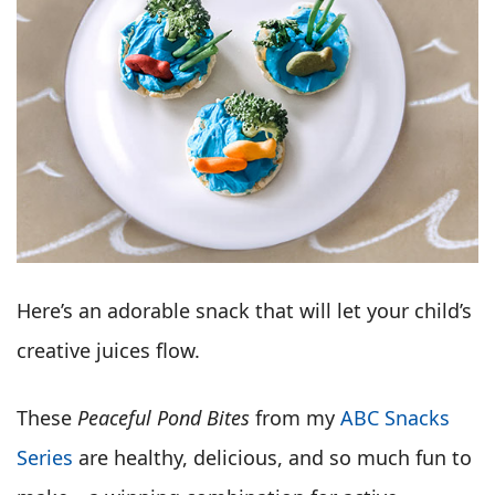
Here’s an adorable snack that will let your child’s
creative juices flow.
These
Peaceful Pond Bites
from my
ABC Snacks
Series
are healthy, delicious, and so much fun to