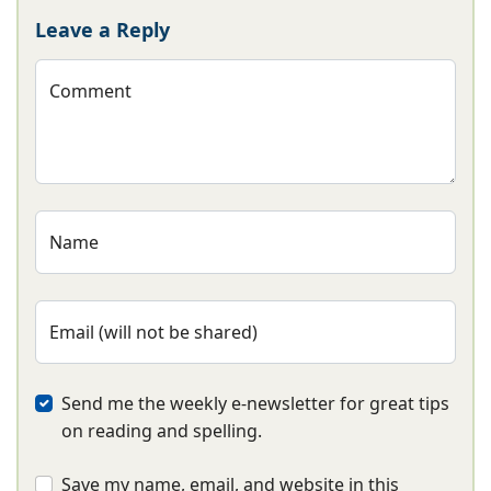
Leave a Reply
Comment
Name
Email (will not be shared)
Send me the weekly e-newsletter for great tips
on reading and spelling.
Save my name, email, and website in this