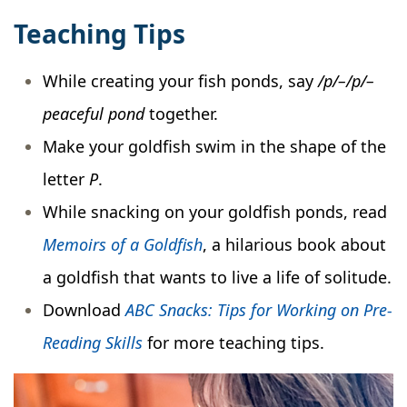
Teaching Tips
While creating your fish ponds, say
/p/–/p/–
peaceful pond
together.
Make your goldfish swim in the shape of the
letter
P
.
While snacking on your goldfish ponds, read
Memoirs of a Goldfish
, a hilarious book about
a goldfish that wants to live a life of solitude.
Download
ABC Snacks: Tips for Working on Pre-
Reading Skills
for more teaching tips.