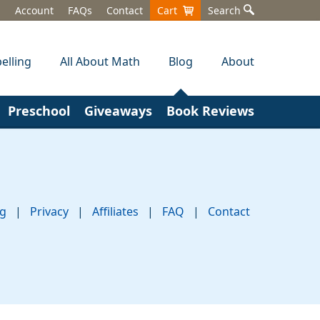
Account
FAQs
Contact
Cart
Search
elling
All About Math
Blog
About
Preschool
Giveaways
Book Reviews
ng
|
Privacy
|
Affiliates
|
FAQ
|
Contact