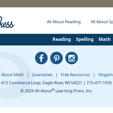
All About Reading
All About Sp
Reading
Spelling
Math
l About Math
|
Guarantee
|
Free Resources
|
Shippi
615 Commerce Loop
,
Eagle River
,
WI
54521
|
715-477-1976
®
© 2026 All About
Learning Press, Inc.