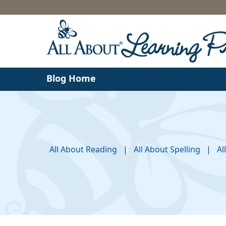
Blog Home
All About Reading
|
All About Spelling
|
Al