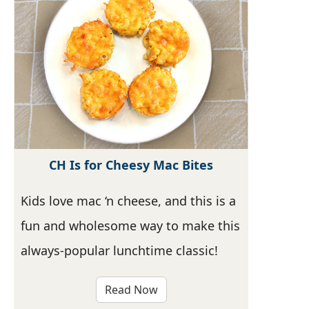
CH Is for Cheesy Mac Bites
Kids love mac ‘n cheese, and this is a
fun and wholesome way to make this
always-popular lunchtime classic!
Read Now