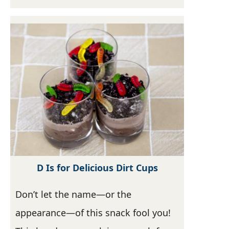
D Is for Delicious Dirt Cups
Don’t let the name—or the
appearance—of this snack fool you!