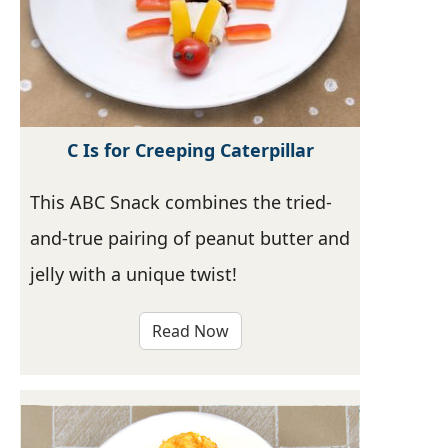
C Is for Creeping Caterpillar
This ABC Snack combines the tried-
and-true pairing of peanut butter and
jelly with a unique twist!
Read Now