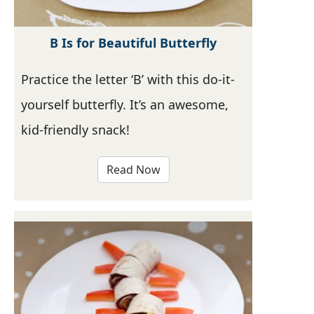
B Is for Beautiful Butterfly
Practice the letter ‘B’ with this do-it-
yourself butterfly. It’s an awesome,
kid-friendly snack!
Read Now