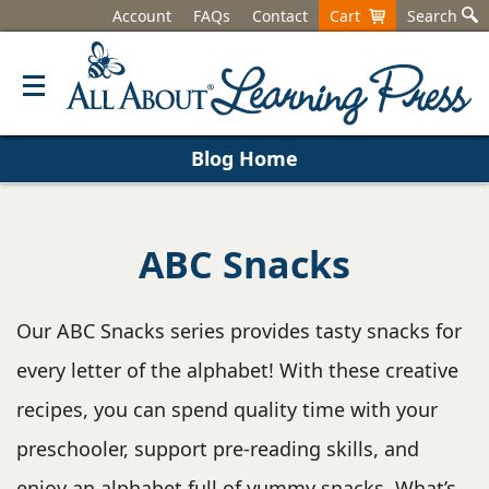
Account
FAQs
Contact
Cart
Search
Blog Home
ABC Snacks
Our ABC Snacks series provides tasty snacks for
every letter of the alphabet! With these creative
recipes, you can spend quality time with your
preschooler, support pre-reading skills, and
enjoy an alphabet full of yummy snacks. What’s