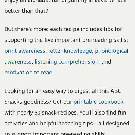
better than that?
But there’s more: each recipe includes tips for
supporting the five important pre-reading skills:
print awareness
,
letter knowledge
,
phonological
awareness
,
listening comprehension
, and
motivation to read
.
Looking for an easy way to digest all this ABC
Snacks goodness? Get our
printable cookbook
with nearly 60 snack recipes. You’ll also find fun
activities and helpful teaching tips—all designed
to support important pre-reading skills.