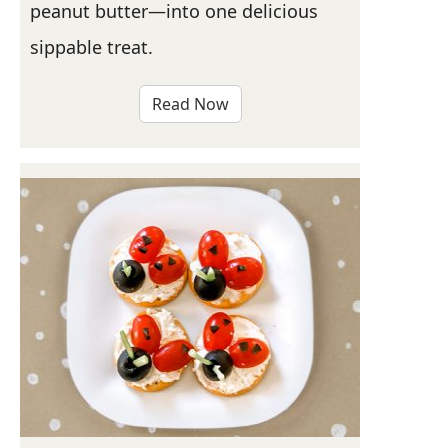
peanut butter—into one delicious
sippable treat.
Read Now