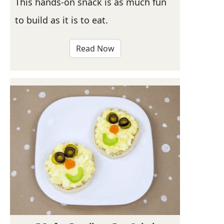
This hands-on snack is as much fun
to build as it is to eat.
Read Now