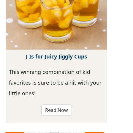
J Is for Juicy Jiggly Cups
This winning combination of kid
favorites is sure to be a hit with your
little ones!
Read Now