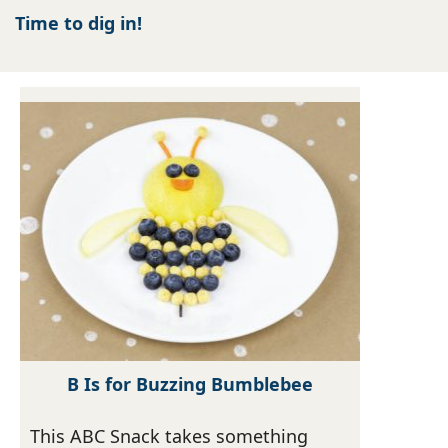
Time to dig in!
B Is for Buzzing Bumblebee
This ABC Snack takes something