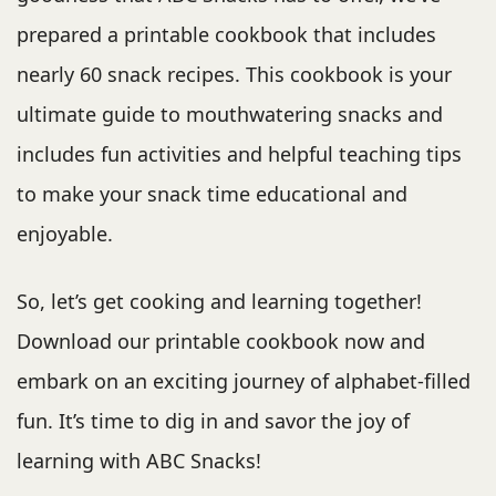
prepared a printable cookbook that includes
nearly 60 snack recipes. This cookbook is your
ultimate guide to mouthwatering snacks and
includes fun activities and helpful teaching tips
to make your snack time educational and
enjoyable.
So, let’s get cooking and learning together!
Download our printable cookbook now and
embark on an exciting journey of alphabet-filled
fun. It’s time to dig in and savor the joy of
learning with ABC Snacks!