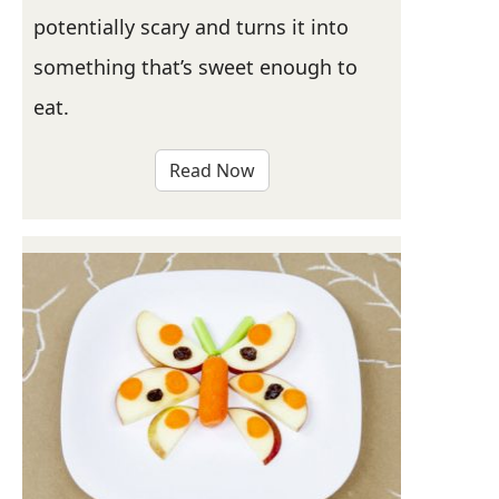
potentially scary and turns it into
something that’s sweet enough to
eat.
Read Now