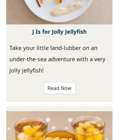
J Is for Jolly Jellyfish
Take your little land-lubber on an
under-the-sea adventure with a very
jolly jellyfish!
Read Now