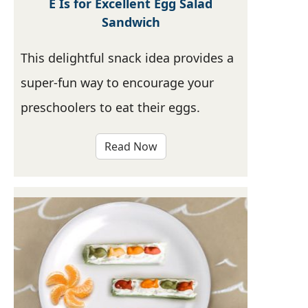
E Is for Excellent Egg Salad
Sandwich
This delightful snack idea provides a
super-fun way to encourage your
preschoolers to eat their eggs.
Read Now