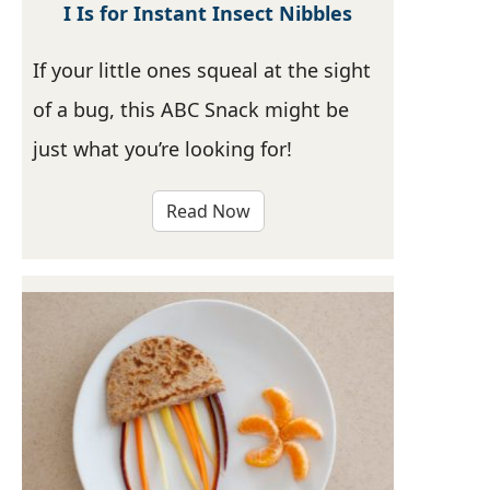
I Is for Instant Insect Nibbles
If your little ones squeal at the sight
of a bug, this ABC Snack might be
just what you’re looking for!
Read Now