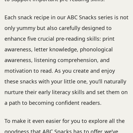
Each snack recipe in our ABC Snacks series is not
only yummy but also carefully designed to
enhance five crucial pre-reading skills: print
awareness, letter knowledge, phonological
awareness, listening comprehension, and
motivation to read. As you create and enjoy
these snacks with your little one, you’ll naturally
nurture their early literacy skills and set them on
a path to becoming confident readers.
To make it even easier for you to explore all the
goodness that ABC Snacks has to offer, we’ve