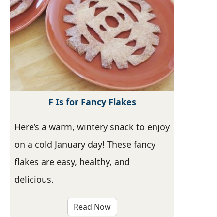
F Is for Fancy Flakes
Here’s a warm, wintery snack to enjoy
on a cold January day! These fancy
flakes are easy, healthy, and
delicious.
Read Now