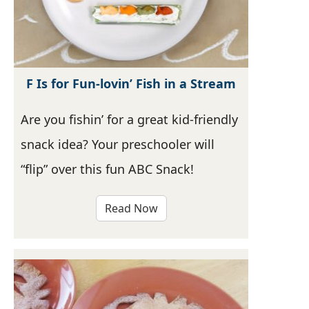
F Is for Fun-lovin’ Fish in a Stream
Are you fishin’ for a great kid-friendly
snack idea? Your preschooler will
“flip” over this fun ABC Snack!
Read Now