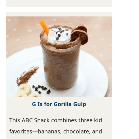
G Is for Gorilla Gulp
This ABC Snack combines three kid
favorites—bananas, chocolate, and