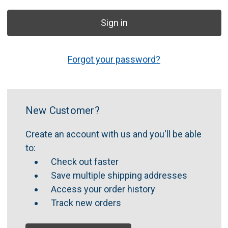
Forgot your password?
New Customer?
Create an account with us and you'll be able
to:
Check out faster
Save multiple shipping addresses
Access your order history
Track new orders