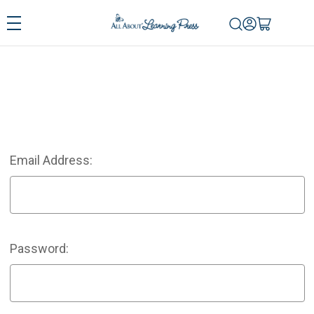
Email Address:
Password: