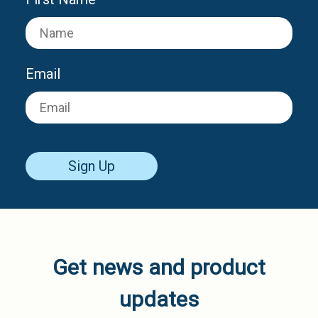
Email
Sign Up
Get news and product
updates