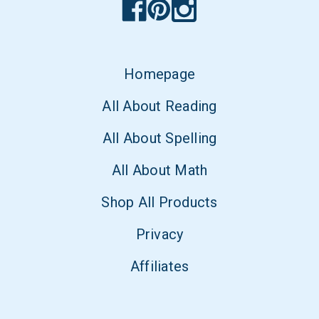
Homepage
All About Reading
All About Spelling
All About Math
Shop All Products
Privacy
Affiliates