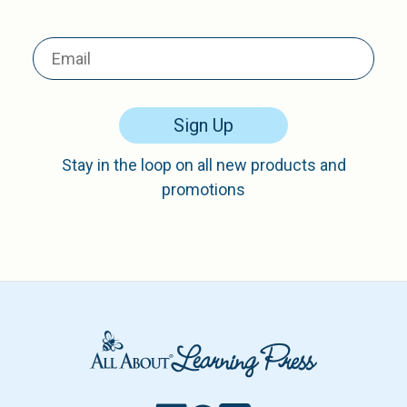
Sign Up
Stay in the loop on all new products and
promotions