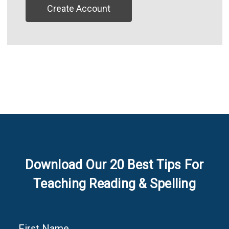
Create Account
Download Our 20 Best Tips For
Teaching Reading & Spelling
First Name