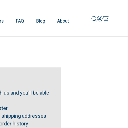
es
FAQ
Blog
About
 us and you'll be able
ster
e shipping addresses
order history