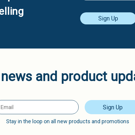
lling
Sign Up
 news and product upd
Sign Up
Stay in the loop on all new products and promotions