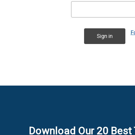
F
Download Our 20 Best 