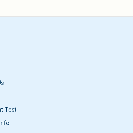
Us
t Test
Info