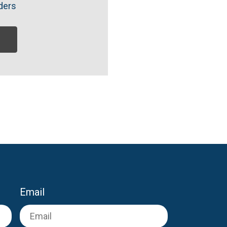
ders
Email