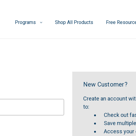
Programs
Shop All Products
Free Resourc
New Customer?
Create an account with
to:
Check out fa
Save multipl
Access your 