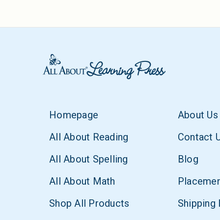
Homepage
About Us
All About Reading
Contact 
All About Spelling
Blog
All About Math
Placemen
Shop All Products
Shipping 