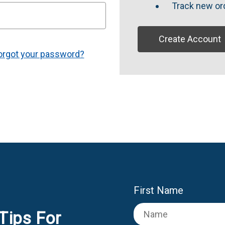
Track new or
Create Account
orgot your password?
First Name
Tips For