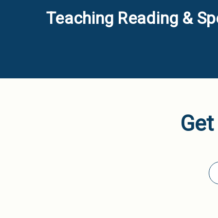
Teaching Reading & Spe
Get