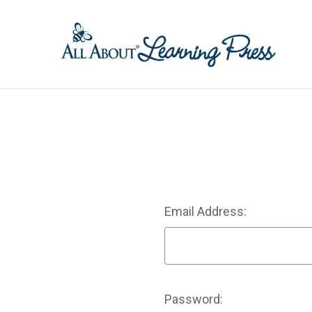
Email Address:
Password: